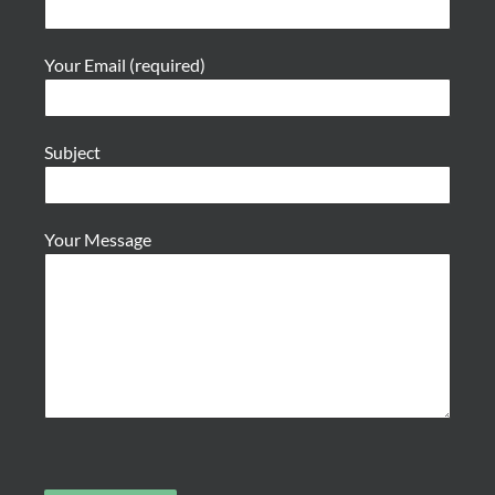
Your Email (required)
Subject
Your Message