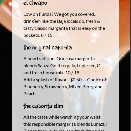
El Cheapo
Low on Funds? We got you covered…
drink’em like the Baja locals do, fresh &
tasty classic margarita that is easy on the
pockets. 8 / 15
The Original Caborita
A new tradition. Our casa margarita
blends Sauza Gold tequila, triple sec, OJ,
and fresh house mix. 10 / 19
Add a splash of flavor +$2.50 — Choice of:
Blueberry, Strawberry, Mixed Berry, and
Peach
The Caborita Slim
All the taste while watching your waist,
this responsible margarita blends Lunazul
Blanco tequila, triple-sec, fresh lime juice