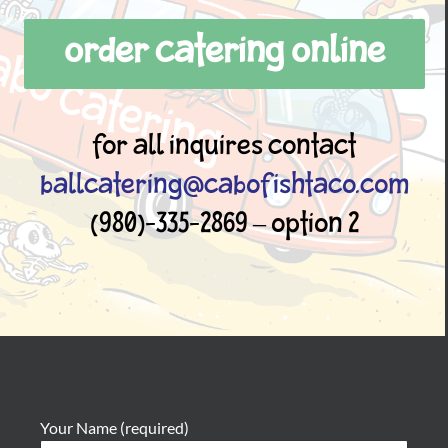
ORDER CATERING ONLINE
For all inquires contact
ballcatering@cabofishtaco.com
(980)-335-2869 – Option 2
Your Name (required)