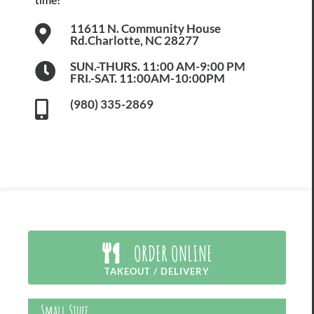
11611 N. Community House
Rd.Charlotte, NC 28277
SUN.-THURS. 11:00 AM-9:00 PM
FRI.-SAT. 11:00AM-10:00PM
(980) 335-2869
ORDER ONLINE
TAKEOUT / DELIVERY
Small Stuff