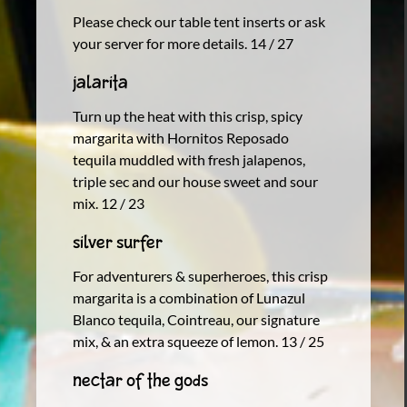
Please check our table tent inserts or ask
your server for more details. 14 / 27
Jalarita
Turn up the heat with this crisp, spicy
margarita with Hornitos Reposado
tequila muddled with fresh jalapenos,
triple sec and our house sweet and sour
mix. 12 / 23
Silver Surfer
For adventurers & superheroes, this crisp
margarita is a combination of Lunazul
Blanco tequila, Cointreau, our signature
mix, & an extra squeeze of lemon. 13 / 25
Nectar of the gods