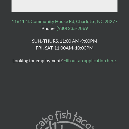
11611 N. Community House Rd, Charlotte, NC 28277
Phone:
(980) 335-2869
SUN.-THURS. 11:00 AM-9:00PM
FRI.-SAT. 11:00AM-10:00PM
Looking for employment?
Fill out an application here.