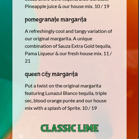
Pineapple juice & our house mix. 10 / 19
Pomegranate Margarita
A refreshingly cool and tangy variation of
our original margarita. A unique
combination of Sauza Extra Gold tequila,
Pama Liqueur & our fresh house mix. 11 /
21
Queen City Margarita
Put a twist on the original margarita
featuring Lunazul Blanco tequila, triple
sec, blood orange purée and our house
mix with a splash of Sprite. 10 / 19