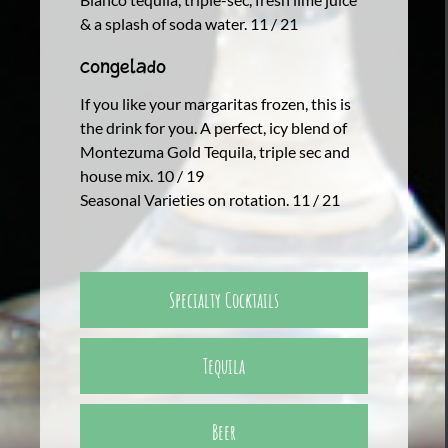
& a splash of soda water. 11 / 21
Congelado
If you like your margaritas frozen, this is
the drink for you. A perfect, icy blend of
Montezuma Gold Tequila, triple sec and
house mix. 10 / 19
Seasonal Varieties on rotation. 11 / 21
Specialty Cocktails
Tequila
Beer