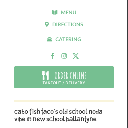
MENU
DIRECTIONS
CATERING
ORDER ONLINE
TAKEOUT / DELIVERY
Cabo Fish Taco’s Old School NoDa
Vibe in New School Ballantyne