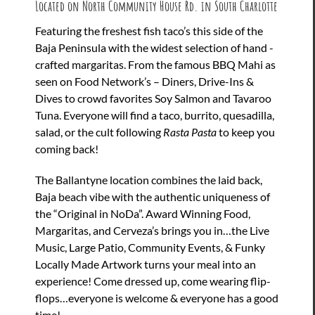
Located on North Community House Rd. in South Charlotte
Featuring the freshest fish taco’s this side of the
Baja Peninsula with the widest selection of hand -
crafted margaritas. From the famous BBQ Mahi as
seen on Food Network’s – Diners, Drive-Ins &
Dives to crowd favorites Soy Salmon and Tavaroo
Tuna. Everyone will find a taco, burrito, quesadilla,
salad, or the cult following
Rasta Pasta
to keep you
coming back!
The Ballantyne location combines the laid back,
Baja beach vibe with the authentic uniqueness of
the “Original in NoDa”. Award Winning Food,
Margaritas, and Cerveza’s brings you in…the Live
Music, Large Patio, Community Events, & Funky
Locally Made Artwork turns your meal into an
experience! Come dressed up, come wearing flip-
flops…everyone is welcome & everyone has a good
time!