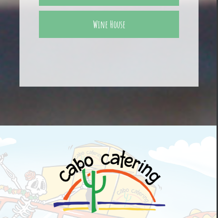
Wine House