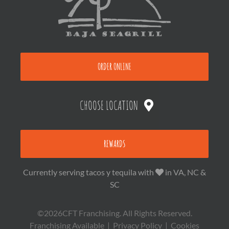
ORDER ONLINE
CHOOSE LOCATION
REWARDS
Currently serving tacos y tequila with
in VA, NC &
SC
©2026CFT Franchising. All Rights Reserved.
Franchising Available
|
Privacy Policy
|
Cookies