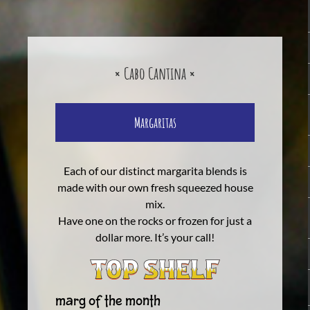
× Cabo Cantina ×
Margaritas
Each of our distinct margarita blends is
made with our own fresh squeezed house
mix.
Have one on the rocks or frozen for just a
dollar more. It’s your call!
Marg of The Month