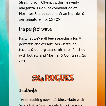
Straight from Olympus, this heavenly
margarita is a divine combination of
Hornitos Blanco tequila, Gran Marnier &
our signature mix. 15 / 29
The Perfect Wave
It’s what we’ve all been searching for. A
perfect blend of Hornitos Cristalino
tequila & our signature mix, then finished
with both Grand Marnier & Cointreau. 16
/ 31
Azularita
Try something new…it’s blue. Made with
Sauza Extra Gold tequila, Blue Curacao,