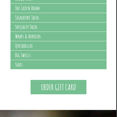
The Green Room
Signature Tacos
Specialty Tacos
Wraps & Burritos
Quesadillas
Big Swells
Sides
ORDER GIFT CARD