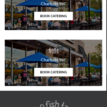
Charllote, NC
BOOK CATERING
NoDa
Charllote, NC
BOOK CATERING