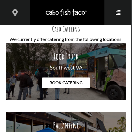
Skip
to
content
Cabo Catering
We currently offer catering from the following locations:
Food Truck
Southwest VA
BOOK CATERING
Ballantyne