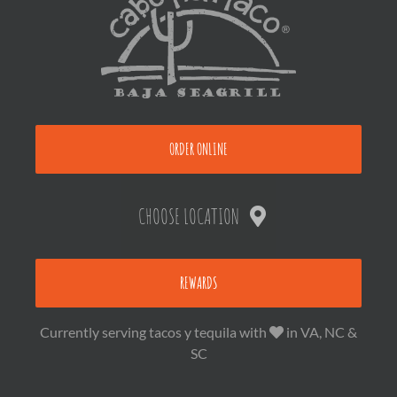
ORDER ONLINE
CHOOSE LOCATION
REWARDS
Currently serving tacos y tequila with
in VA, NC &
SC