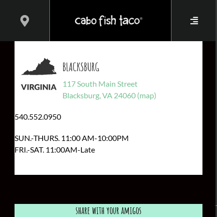
Skip
to
content
BLACKSBURG
117 South Main Street
Blacksburg, VA 24060 (map)
540.552.0950
SUN.-THURS. 11:00 AM-10:00PM
FRI.-SAT. 11:00AM-Late
share with your amigos