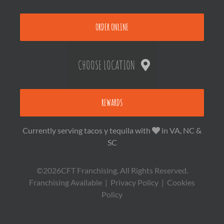
ORDER ONLINE
CHOOSE LOCATION
REWARDS
Currently serving tacos y tequila with
in VA, NC &
SC
©2026CFT Franchising. All Rights Reserved.
Franchising Available
|
Privacy Policy
|
Cookies
Policy