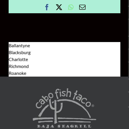
Facebook
X
WhatsApp
Email
Ballantyne
Blacksburg
Charlotte
Richmond
Roanoke