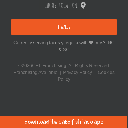
CHOOSE LOCATION
REWARDS
Currently serving tacos y tequila with
in VA, NC
& SC
©2026CFT Franchising. All Rights Reserved.
Franchising Available
|
Privacy Policy
|
Cookies
Policy
Download the Cabo Fish Taco App