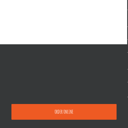
ORDER ONLINE