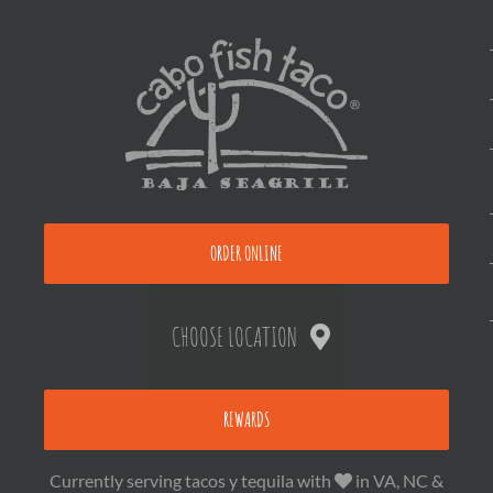
ORDER ONLINE
CHOOSE LOCATION
REWARDS
Currently serving tacos y tequila with
in VA, NC &