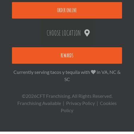
ORDER ONLINE
CHOOSE LOCATION
REWARDS
Currently serving tacos y tequila with
in VA, NC &
SC
©2026CFT Franchising. All Rights Reserved.
Franchising Available
|
Privacy Policy
|
Cookies
Policy