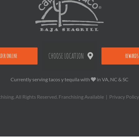
CHOOSE LOCATION
RDER ONLINE
REWARDS
Currently serving tacos y tequila with
in VA, NC & SC
sing. All Rights Reserved.
Franchising Available
|
Privacy Policy