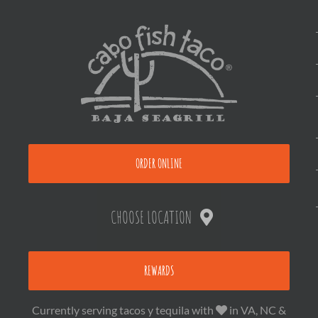
ORDER ONLINE
CHOOSE LOCATION
REWARDS
Currently serving tacos y tequila with
in VA, NC &