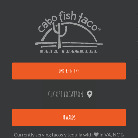
ORDER ONLINE
CHOOSE LOCATION
REWARDS
Currently serving tacos y tequila with
in VA, NC &