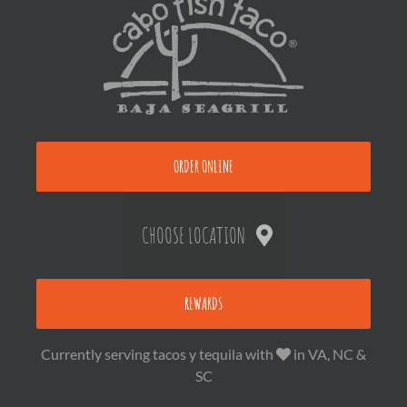
ORDER ONLINE
CHOOSE LOCATION
REWARDS
Currently serving tacos y tequila with
in VA, NC &
SC