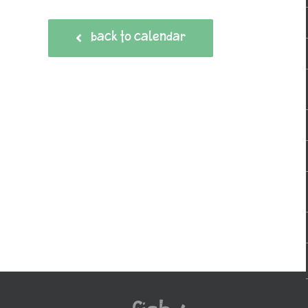
BACK TO CALENDAR