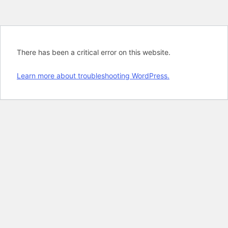
There has been a critical error on this website.
Learn more about troubleshooting WordPress.